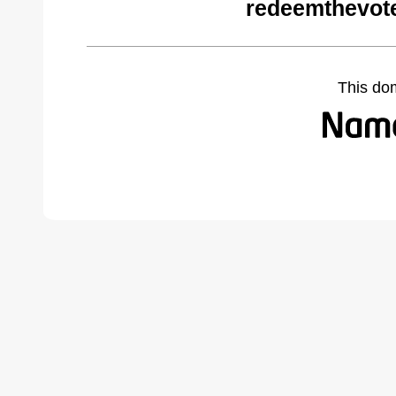
redeemthevot
This do